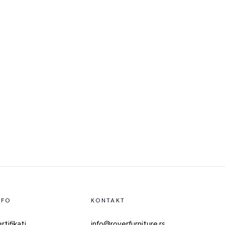
NFO
KONTAKT
rtifikati
info@roverfurniture.rs