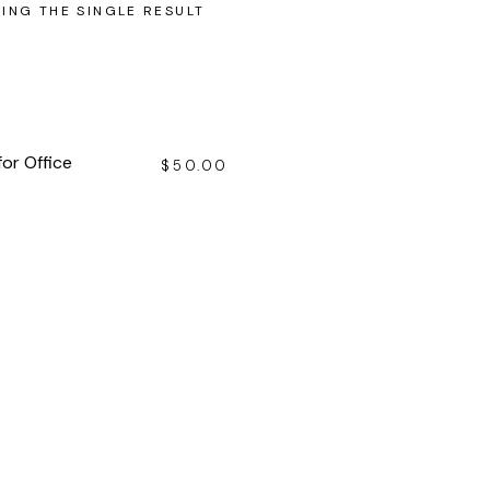
ING THE SINGLE RESULT
for Office
$
50.00