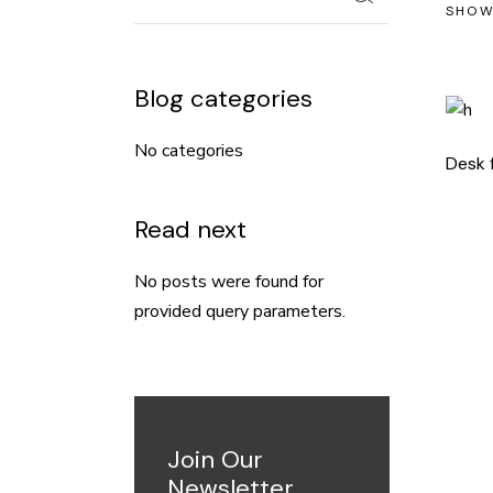
SHOW
Blog categories
No categories
Desk 
Read next
No posts were found for
provided query parameters.
Join Our
Newsletter