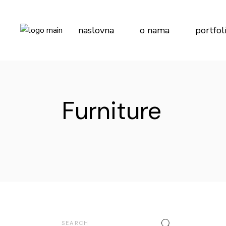
Skip
to
the
content
naslovna
o nama
portfol
Furniture
Search