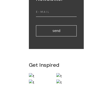
send
Get Inspired