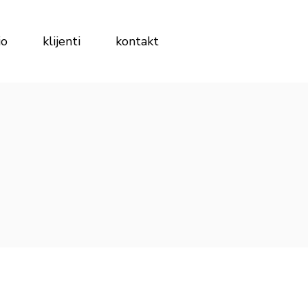
io
klijenti
kontakt