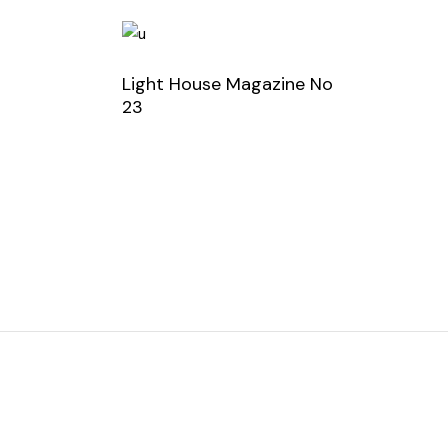
Light House Magazine No
23
order now